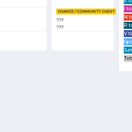
E t
I t
CHANCE / COMMUNITY CHEST
N t
???
R t
???
V t
Spo
Jun
Tot