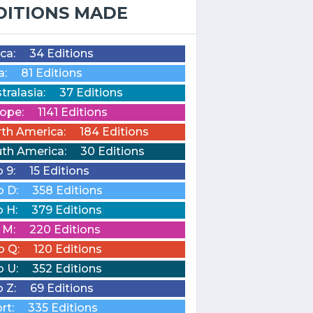
DITIONS MADE
ica:
34 Editions
a:
81 Editions
tralasia:
37 Editions
ope:
1141 Editions
th America:
184 Editions
th America:
30 Editions
o 9:
15 Editions
o D:
358 Editions
o H:
379 Editions
o M:
220 Editions
o Q:
120 Editions
o U:
352 Editions
o Z:
69 Editions
rt:
335 Editions