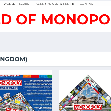
WORLD RECORD
ALBERT'S OLD WEBSITE
CONTACT
D OF MONOPO
KINGDOM)