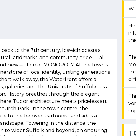
We
Her
in
the
 back to the 7th century, Ipswich boasts a
Th
ultural landmarks, and community pride — all
Mon
brand new edition of MONOPOLY. At the town's
thi
nerstone of local identity, uniting generations
off
short walk away, the Waterfront offers a
 galleries, and the University of Suffolk, it's a
ion. History breathes through the elegant
Thi
where Tudor architecture meets priceless art
ver
tchurch Park. In the town centre, the
cop
ute to the beloved cartoonist and adds a
andscape. Towering in the distance, the
n to wider Suffolk and beyond, an enduring
T