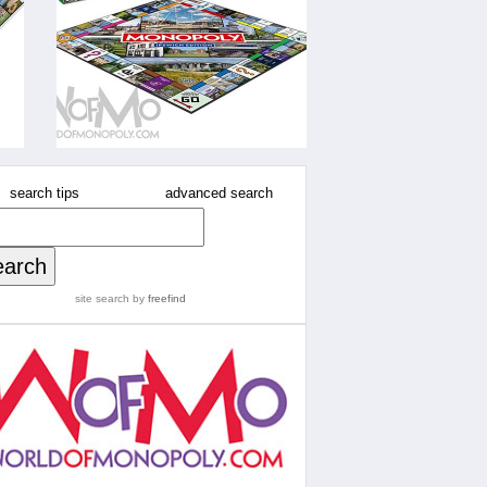
search tips
advanced search
site search
by
freefind