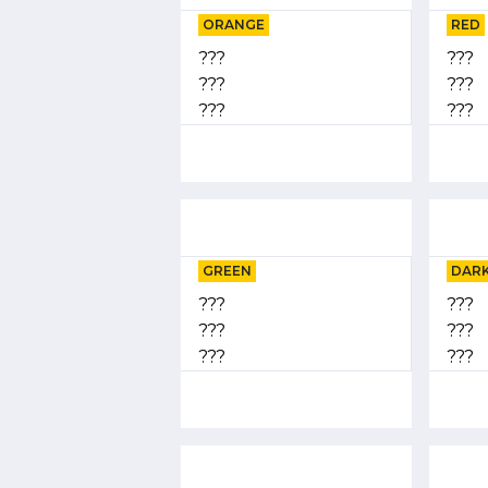
ORANGE
RED
???
???
???
???
???
???
GREEN
DARK
???
???
???
???
???
???