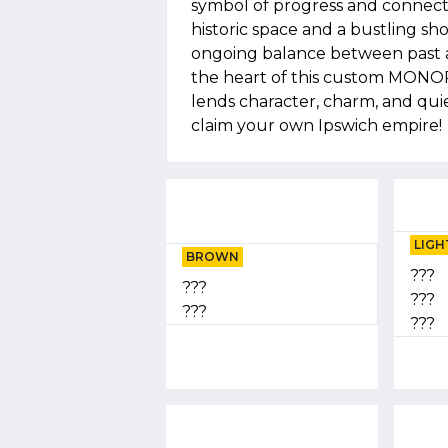
symbol of progress and connecti
historic space and a bustling sh
ongoing balance between past 
the heart of this custom MONO
lends character, charm, and quie
claim your own Ipswich empire!
LIGH
BROWN
???
???
???
???
???