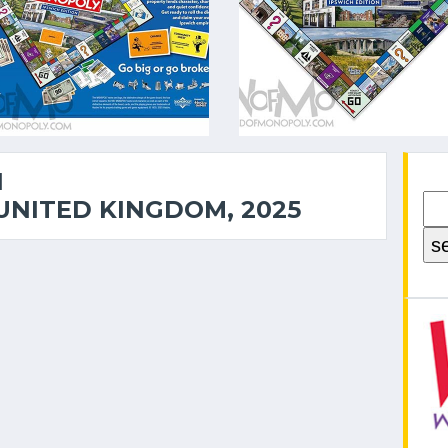
1
UNITED KINGDOM, 2025