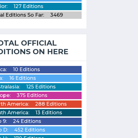
ior:
127 Editions
al Editions So Far:
3469
OTAL OFFICIAL
DITIONS ON HERE
ica:
10 Editions
a:
16 Editions
tralasia:
125 Editions
ope:
375 Editions
th America:
288 Editions
th America:
13 Editions
o 9:
24 Editions
o D:
452 Editions