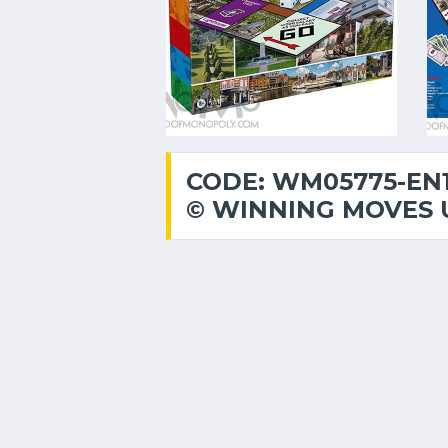
CODE: WM05775-EN
© WINNING MOVES 