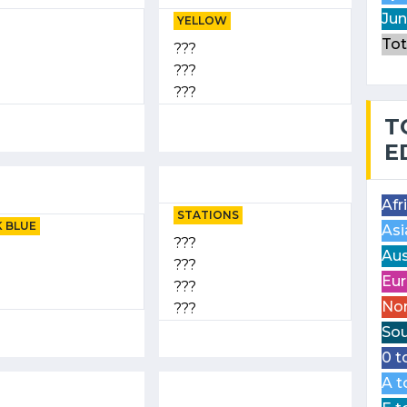
Jun
YELLOW
Tot
???
???
???
T
E
Afr
STATIONS
 BLUE
Asi
???
Aus
???
Eur
???
Nor
???
Sou
0 t
A t