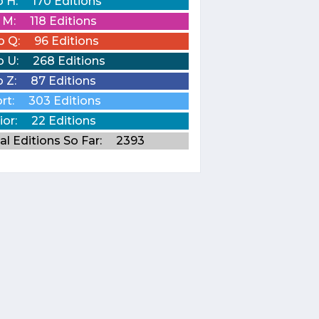
o H:
170 Editions
o M:
118 Editions
o Q:
96 Editions
o U:
268 Editions
o Z:
87 Editions
rt:
303 Editions
ior:
22 Editions
al Editions So Far:
2393