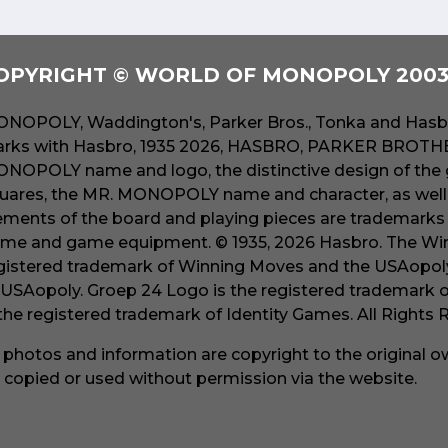
OPYRIGHT © WORLD OF MONOPOLY 2003 
NOPOLY, Waddington's, Parker Bros., Tonka and Hasbr
rks with Hasbro, 1935 2026, HASBRO, PARKER BROTHER
NOPOLY name and logo, the distinctive design of the 
uares, the MR. MONOPOLY name and character, as well a
ements of the board and playing pieces are trademarks o
me and game equipment. © 1935, 2026 Hasbro. The Win
gistered trademark of Winning Moves and the USAopoly
 USAopoly. Groep 24 Logo is the registered trademark 
 the registered trademark of Identity Games. All Rights
l photos and information are copyright to the original 
 copied or used without permission via the website.