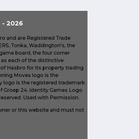
- 2026
o and are Registered Trade
S, Tonka, Waddington's, the
game board, the four corner
s each of the distinctive
f Hasbro for its property trading
ning Moves logo is the
 logo is the registered trademark
of Groep 24. Identity Games Logo
 Reserved. Used with Permission.
owner or this website and must not