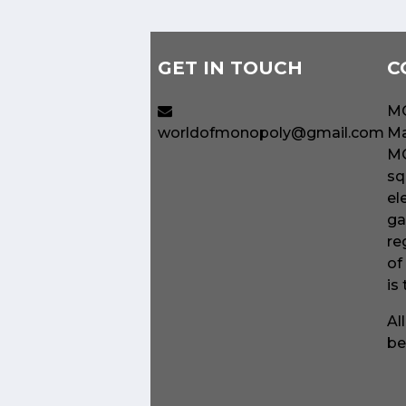
GET IN TOUCH
C
MO
worldofmonopoly@gmail.com
Ma
MO
sq
el
ga
re
of
is
Al
be