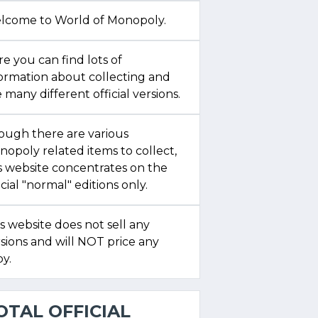
lcome to World of Monopoly.
e you can find lots of
formation about collecting and
 many different official versions.
ough there are various
opoly related items to collect,
s website concentrates on the
icial "normal" editions only.
s website does not sell any
sions and will NOT price any
y.
OTAL OFFICIAL