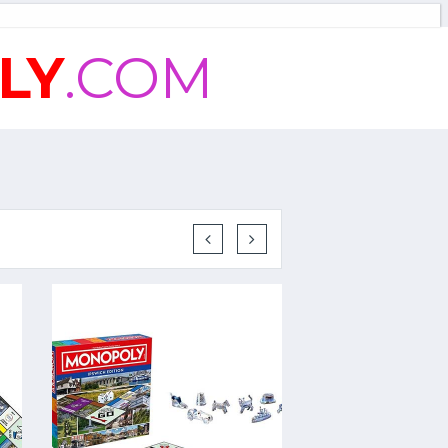
LY
.COM