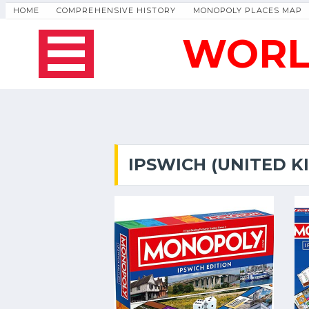
HOME
COMPREHENSIVE HISTORY
MONOPOLY PLACES MAP
WORL
IPSWICH (UNITED 