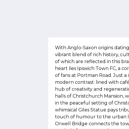
With Anglo-Saxon origins dating
vibrant blend of rich history, c
of which are reflected in this 
heart lies Ipswich Town FC, a cor
of fans at Portman Road. Just a 
modern contrast: lined with cafés,
hub of creativity and regenerat
halls of Christchurch Mansion, 
in the peaceful setting of Chris
whimsical Giles Statue pays trib
touch of humour to the urban l
Orwell Bridge connects the tow