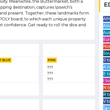
vity. Meanwhile, the Buttermarket, both a
E
opping destination, captures Ipswich’s
and present. Together, these landmarks form
Afr
POLY board, to which each unique property
t confidence. Get ready to roll the dice and
Asi
Aus
Eur
Nor
Sou
0 t
T BLUE
PINK
A t
???
???
E t
???
I t
N t
R t
V t
Spo