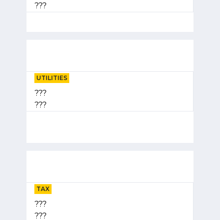
???
UTILITIES
???
???
TAX
???
???