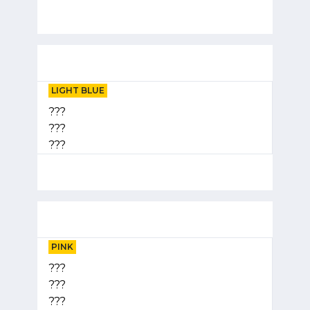
LIGHT BLUE
???
???
???
PINK
???
???
???