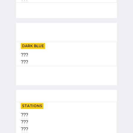
DARK BLUE
???
???
STATIONS
???
???
???