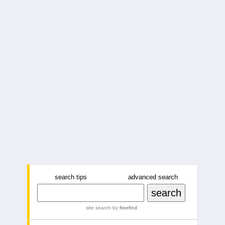
search tips
advanced search
site search
by
freefind