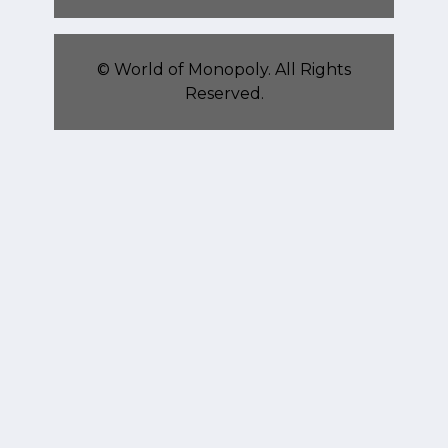
©
World of Monopoly
. All Rights
Reserved.