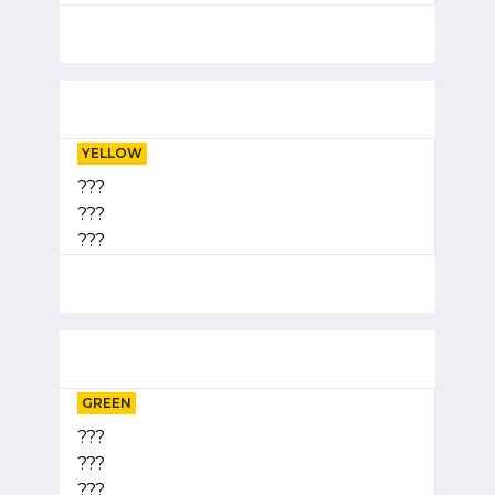
YELLOW
???
???
???
GREEN
???
???
???