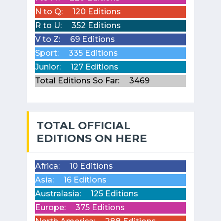
N to Q:
120 Editions
R to U:
352 Editions
V to Z:
69 Editions
Sport:
335 Editions
Junior:
127 Editions
Total Editions So Far:
3469
TOTAL OFFICIAL
EDITIONS ON HERE
Africa:
10 Editions
Asia:
16 Editions
Australasia:
125 Editions
Europe:
375 Editions