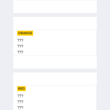
ORANGE
???
???
???
RED
???
???
???