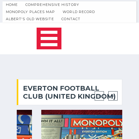
HOME
COMPREHENSIVE HISTORY
MONOPOLY PLACES MAP
WORLD RECORD
ALBERT'S OLD WEBSITE
CONTACT
EVERTON FOOTBALL
CLUB (UNITED KINGDOM)