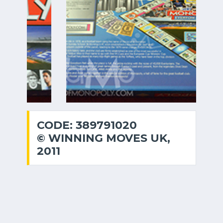
CODE: 389791020
© WINNING MOVES UK,
2011