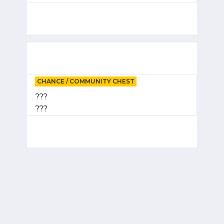
CHANCE / COMMUNITY CHEST
???
???