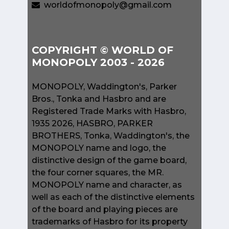
worldofmonopoly@gmail.com
COPYRIGHT © WORLD OF
MONOPOLY 2003 - 2026
MONOPOLY, Waddington's, Parker
Bros., Tonka and Hasbro and are
Registered Trade Marks with Hasbro,
1935 2026, HASBRO, PARKER
BROTHERS, Tonka, Waddington's, the
MONOPOLY name and logo, the
distinctive design of the game board,
the four corner squares, the MR.
MONOPOLY name and character, as
well as each of the distinctive elements
of the board and playing pieces are
trademarks of Hasbro for its property