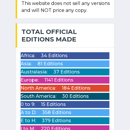
This website does not sell any versions
and will NOT price any copy.
TOTAL OFFICIAL
EDITIONS MADE
Africa:
34 Editions
Asia:
81 Editions
Australasia:
37 Editions
Europe:
1141 Editions
North America:
184 Editions
South America:
30 Editions
0 to 9:
15 Editions
A to D:
358 Editions
E to H:
379 Editions
I to M:
220 Editions