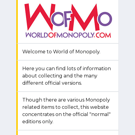
Welcome to World of Monopoly.
Here you can find lots of information
about collecting and the many
different official versions.
Though there are various Monopoly
related items to collect, this website
concentrates on the official "normal"
editions only.