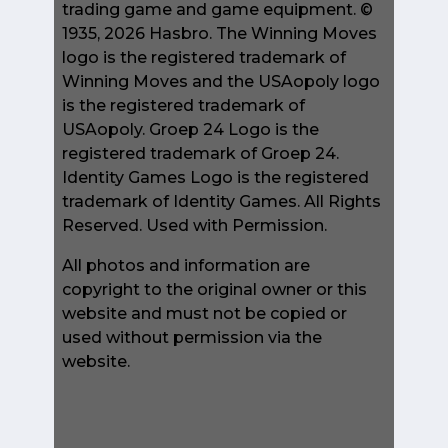
trading game and game equipment. ©
1935, 2026 Hasbro. The Winning Moves
logo is the registered trademark of
Winning Moves and the USAopoly logo
is the registered trademark of
USAopoly. Groep 24 Logo is the
registered trademark of Groep 24.
Identity Games Logo is the registered
trademark of Identity Games. All Rights
Reserved. Used with Permission.
All photos and information are
copyright to the original owner or this
website and must not be copied or
used without permission via the
website.