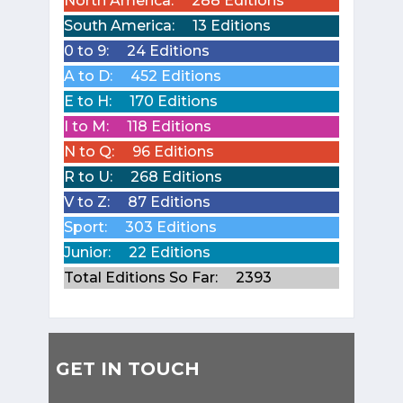
North America:
288 Editions
South America:
13 Editions
0 to 9:
24 Editions
A to D:
452 Editions
E to H:
170 Editions
I to M:
118 Editions
N to Q:
96 Editions
R to U:
268 Editions
V to Z:
87 Editions
Sport:
303 Editions
Junior:
22 Editions
Total Editions So Far:
2393
GET IN TOUCH