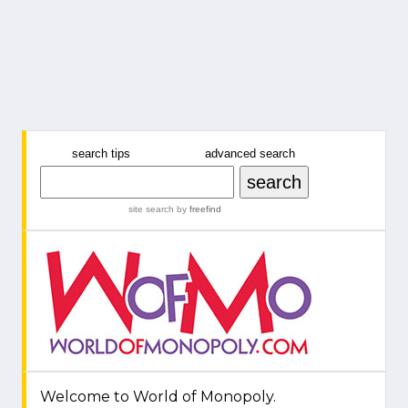
search tips
advanced search
site search
by
freefind
Welcome to World of Monopoly.