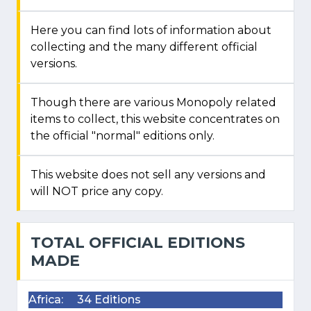
Here you can find lots of information about
collecting and the many different official
versions.
Though there are various Monopoly related
items to collect, this website concentrates on
the official "normal" editions only.
This website does not sell any versions and
will NOT price any copy.
TOTAL OFFICIAL EDITIONS
MADE
Africa:
34 Editions