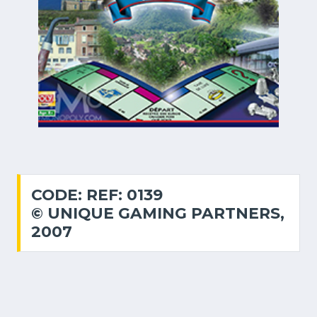
CODE: REF: 0139
© UNIQUE GAMING PARTNERS,
2007