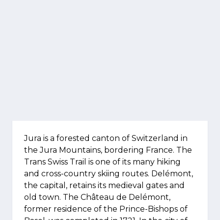
Jura is a forested canton of Switzerland in
the Jura Mountains, bordering France. The
Trans Swiss Trail is one of its many hiking
and cross-country skiing routes. Delémont,
the capital, retains its medieval gates and
old town. The Château de Delémont,
former residence of the Prince-Bishops of