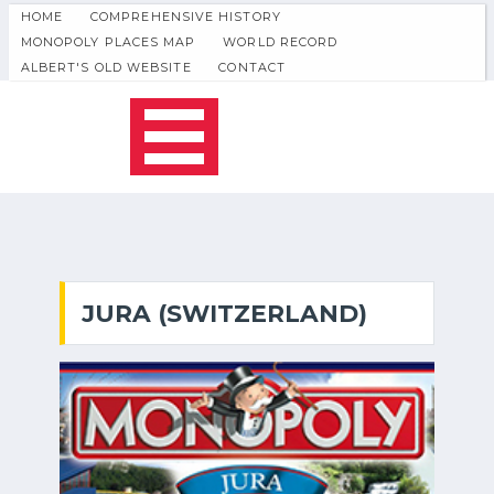
HOME
COMPREHENSIVE HISTORY
MONOPOLY PLACES MAP
WORLD RECORD
ALBERT'S OLD WEBSITE
CONTACT
JURA (SWITZERLAND)