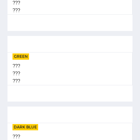
???
???
GREEN
???
???
???
DARK BLUE
???