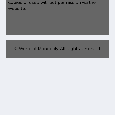
copied or used without permission via the
website.
©
World of Monopoly
. All Rights Reserved.