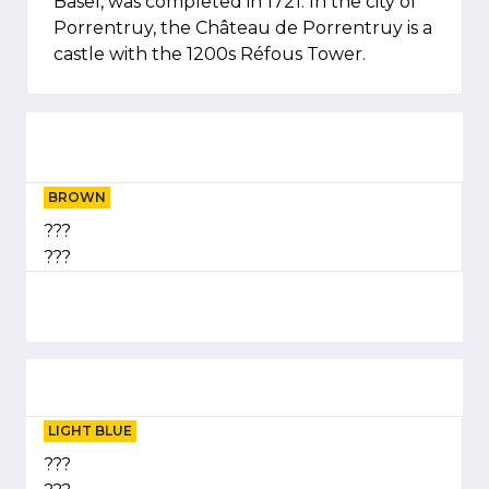
Basel, was completed in 1721. In the city of
Porrentruy, the Château de Porrentruy is a
castle with the 1200s Réfous Tower.
BROWN
???
???
LIGHT BLUE
???