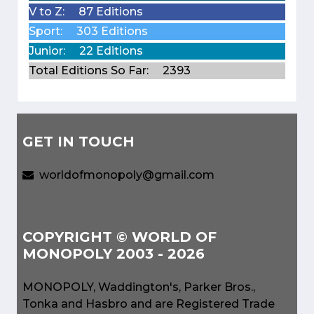
V to Z:
87 Editions
Sport:
303 Editions
Junior:
22 Editions
Total Editions So Far:
2393
GET IN TOUCH
worldofmonopoly@gmail.com
COPYRIGHT © WORLD OF
MONOPOLY 2003 - 2026
MONOPOLY, Waddington's, Parker Bros.,
Tonka and Hasbro and are Registered Trade