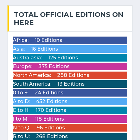
TOTAL OFFICIAL EDITIONS ON
HERE
Africa:
10 Editions
Asia:
16 Editions
Australasia:
125 Editions
Europe:
375 Editions
North America:
288 Editions
South America:
13 Editions
0 to 9:
24 Editions
A to D:
452 Editions
E to H:
170 Editions
I to M:
118 Editions
N to Q:
96 Editions
R to U:
268 Editions