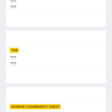
???
???
TAX
???
???
CHANCE / COMMUNITY CHEST