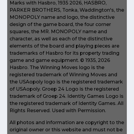
Marks with Hasbro, 1935 2026, HASBRO,
PARKER BROTHERS, Tonka, Waddington's, the
MONOPOLY name and logo, the distinctive
design of the game board, the four corner
squares, the MR. MONOPOLY name and
character, as well as each of the distinctive
elements of the board and playing pieces are
trademarks of Hasbro for its property trading
game and game equipment. © 1935, 2026
Hasbro. The Winning Moves logo is the
registered trademark of Winning Moves and
the USAopoly logo is the registered trademark
of USAopoly. Groep 24 Logo is the registered
trademark of Groep 24. Identity Games Logo is
the registered trademark of Identity Games. All
Rights Reserved. Used with Permission.
All photos and information are copyright to the
original owner or this website and must not be