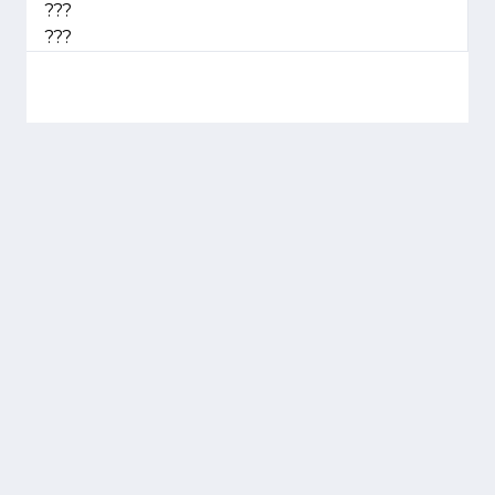
???
???