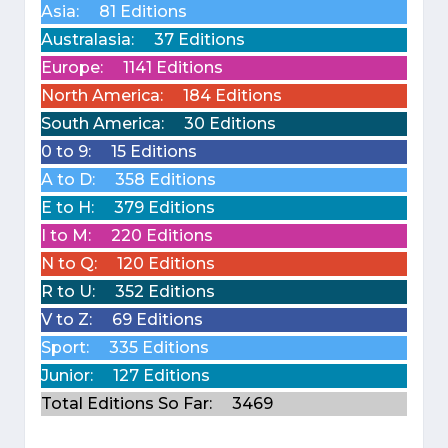
Asia:
81 Editions
Australasia:
37 Editions
Europe:
1141 Editions
North America:
184 Editions
South America:
30 Editions
0 to 9:
15 Editions
A to D:
358 Editions
E to H:
379 Editions
I to M:
220 Editions
N to Q:
120 Editions
R to U:
352 Editions
V to Z:
69 Editions
Sport:
335 Editions
Junior:
127 Editions
Total Editions So Far:
3469