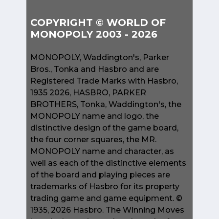
COPYRIGHT © WORLD OF
MONOPOLY 2003 - 2026
MONOPOLY, Waddington's, Parker
Bros., Tonka and Hasbro and are
Registered Trade Marks with Hasbro,
1935 2026, HASBRO, PARKER
BROTHERS, Tonka, Waddington's, the
MONOPOLY name and logo, the
distinctive design of the game board,
the four corner squares, the MR.
MONOPOLY name and character, as
well as each of the distinctive elements
of the board and playing pieces are
trademarks of Hasbro for its property
trading game and game equipment. ©
1935, 2026 Hasbro. The Winning Moves