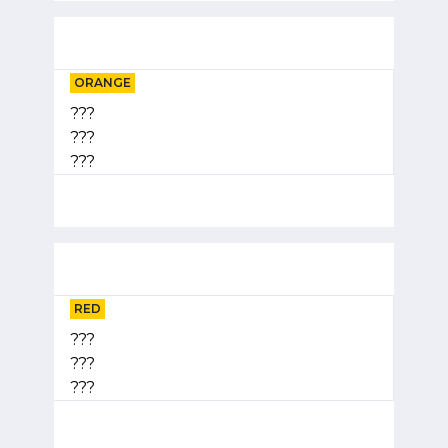
ORANGE
???
???
???
RED
???
???
???