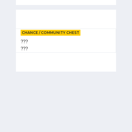
CHANCE / COMMUNITY CHEST
???
???