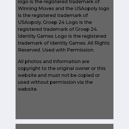
logo is the registered trademark of
Winning Moves and the USAopoly logo
is the registered trademark of
USAopoly. Groep 24 Logo is the
registered trademark of Groep 24.
Identity Games Logo is the registered
trademark of Identity Games. All Rights
Reserved. Used with Permission.
All photos and information are
copyright to the original owner or this
website and must not be copied or
used without permission via the
website.