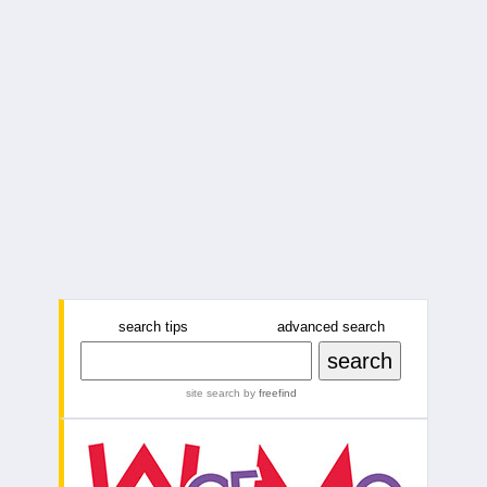
search tips
advanced search
site search
by
freefind