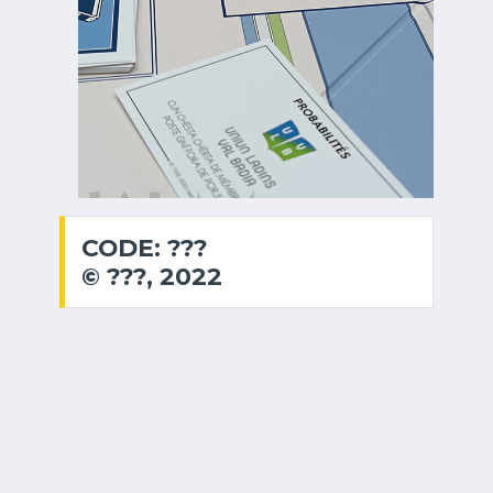
CODE: ???
© ???, 2022