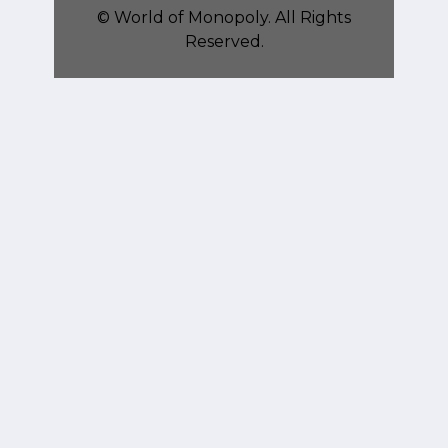
©
World of Monopoly
. All Rights
Reserved.