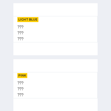
LIGHT BLUE
???
???
???
PINK
???
???
???