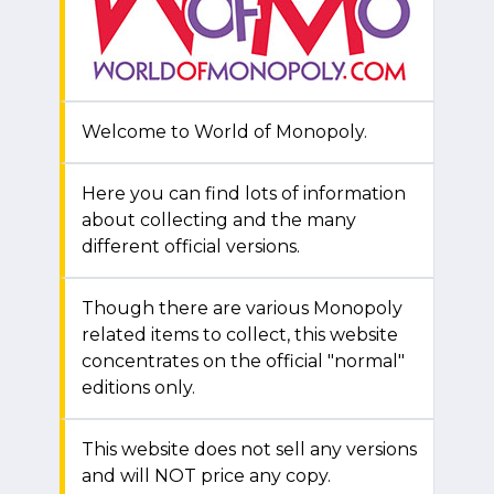
Welcome to World of Monopoly.
Here you can find lots of information
about collecting and the many
different official versions.
Though there are various Monopoly
related items to collect, this website
concentrates on the official "normal"
editions only.
This website does not sell any versions
and will NOT price any copy.