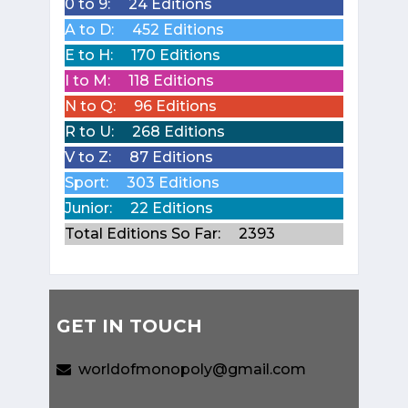
0 to 9:
24 Editions
A to D:
452 Editions
E to H:
170 Editions
I to M:
118 Editions
N to Q:
96 Editions
R to U:
268 Editions
V to Z:
87 Editions
Sport:
303 Editions
Junior:
22 Editions
Total Editions So Far:
2393
GET IN TOUCH
worldofmonopoly@gmail.com