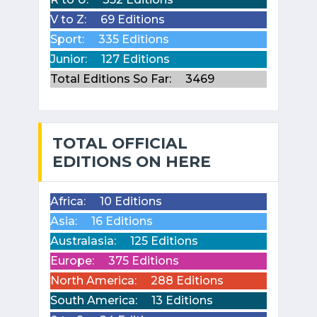
V to Z:
69 Editions
Sport:
335 Editions
Junior:
127 Editions
Total Editions So Far:
3469
TOTAL OFFICIAL
EDITIONS ON HERE
Africa:
10 Editions
Asia:
16 Editions
Australasia:
125 Editions
Europe:
375 Editions
North America:
288 Editions
South America:
13 Editions