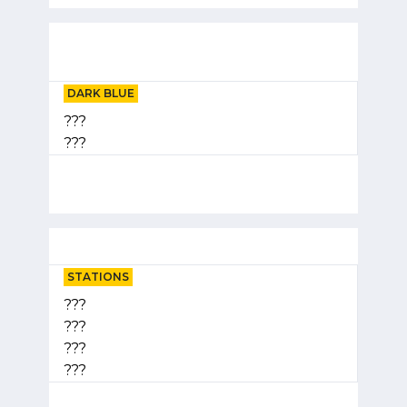
DARK BLUE
???
???
STATIONS
???
???
???
???