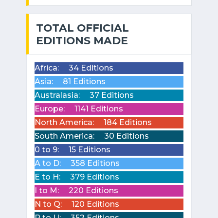
TOTAL OFFICIAL
EDITIONS MADE
Africa:
34 Editions
Asia:
81 Editions
Australasia:
37 Editions
Europe:
1141 Editions
North America:
184 Editions
South America:
30 Editions
0 to 9:
15 Editions
A to D:
358 Editions
E to H:
379 Editions
I to M:
220 Editions
N to Q:
120 Editions
R to U:
352 Editions