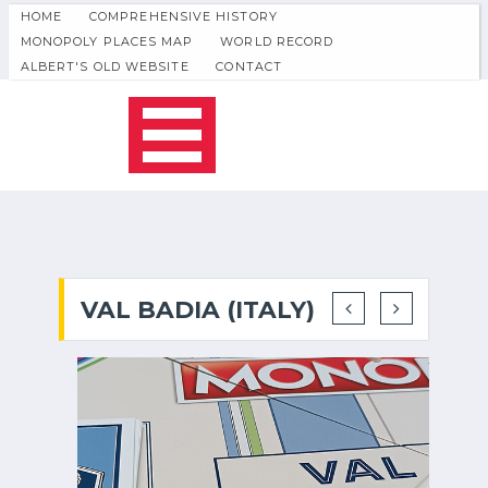
HOME
COMPREHENSIVE HISTORY
MONOPOLY PLACES MAP
WORLD RECORD
ALBERT'S OLD WEBSITE
CONTACT
VAL BADIA (ITALY)