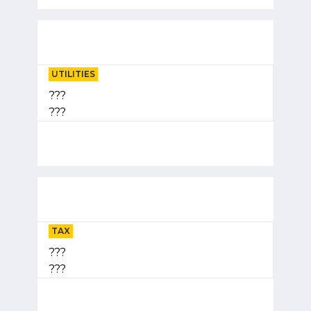
UTILITIES
???
???
TAX
???
???