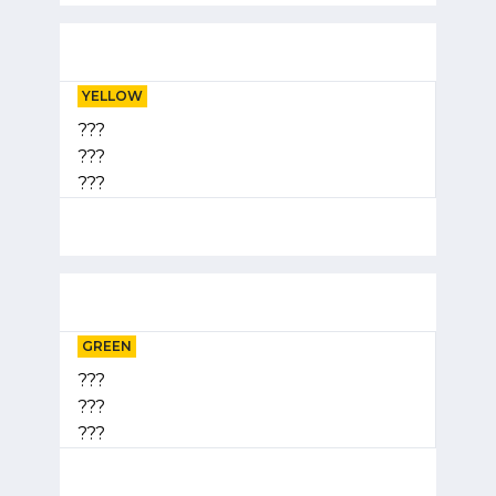
YELLOW
???
???
???
GREEN
???
???
???