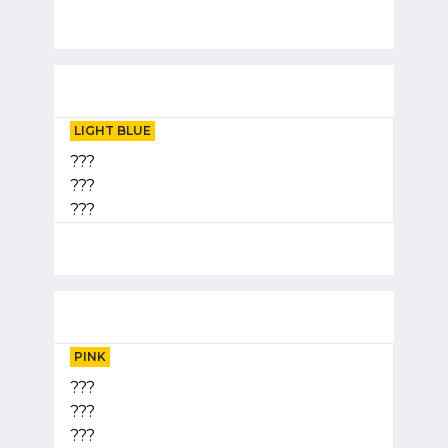
LIGHT BLUE
???
???
???
PINK
???
???
???