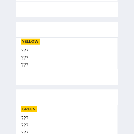
YELLOW
???
???
???
GREEN
???
???
???