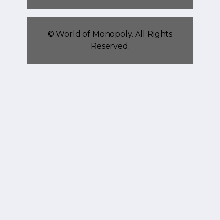
©
World of Monopoly
. All Rights
Reserved.