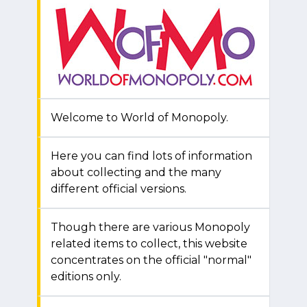
Welcome to World of Monopoly.
Here you can find lots of information
about collecting and the many
different official versions.
Though there are various Monopoly
related items to collect, this website
concentrates on the official "normal"
editions only.