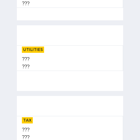
???
UTILITIES
???
???
TAX
???
???