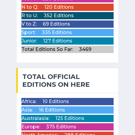
N to Q:
120 Editions
R to U:
352 Editions
V to Z:
69 Editions
Sport:
335 Editions
Junior:
127 Editions
Total Editions So Far:
3469
TOTAL OFFICIAL
EDITIONS ON HERE
Africa:
10 Editions
Asia:
16 Editions
Australasia:
125 Editions
Europe:
375 Editions