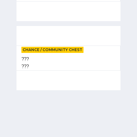
CHANCE / COMMUNITY CHEST
???
???