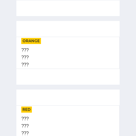
ORANGE
???
???
???
RED
???
???
???