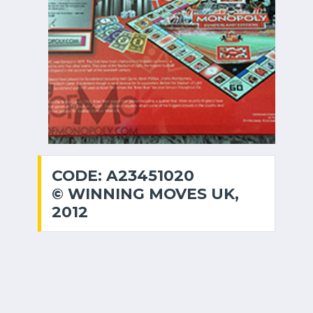
CODE: A23451020
© WINNING MOVES UK,
2012