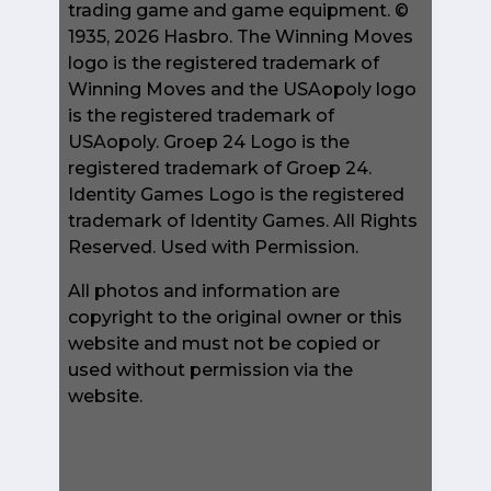
trading game and game equipment. ©
1935, 2026 Hasbro. The Winning Moves
logo is the registered trademark of
Winning Moves and the USAopoly logo
is the registered trademark of
USAopoly. Groep 24 Logo is the
registered trademark of Groep 24.
Identity Games Logo is the registered
trademark of Identity Games. All Rights
Reserved. Used with Permission.
All photos and information are
copyright to the original owner or this
website and must not be copied or
used without permission via the
website.