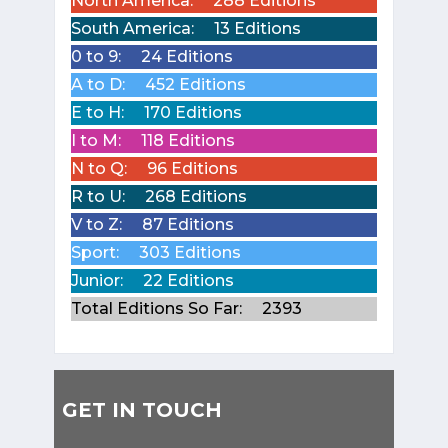
North America:
288 Editions
South America:
13 Editions
0 to 9:
24 Editions
A to D:
452 Editions
E to H:
170 Editions
I to M:
118 Editions
N to Q:
96 Editions
R to U:
268 Editions
V to Z:
87 Editions
Sport:
303 Editions
Junior:
22 Editions
Total Editions So Far:
2393
GET IN TOUCH