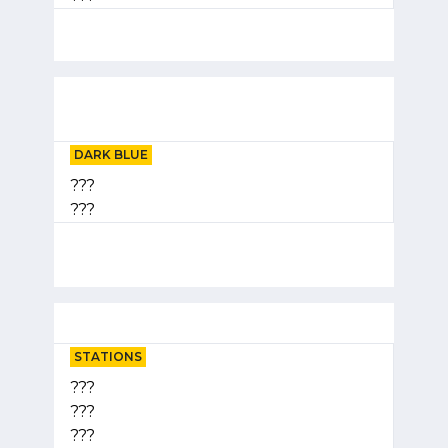
DARK BLUE
???
???
STATIONS
???
???
???