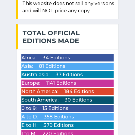
This website does not sell any versions
and will NOT price any copy.
TOTAL OFFICIAL
EDITIONS MADE
Africa:
34 Editions
Asia:
81 Editions
Australasia:
37 Editions
Europe:
1141 Editions
North America:
184 Editions
South America:
30 Editions
0 to 9:
15 Editions
A to D:
358 Editions
E to H:
379 Editions
I to M:
220 Editions