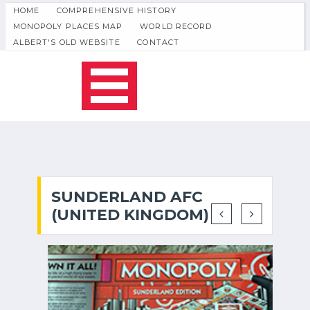
HOME
COMPREHENSIVE HISTORY
MONOPOLY PLACES MAP
WORLD RECORD
ALBERT'S OLD WEBSITE
CONTACT
SUNDERLAND AFC
(UNITED KINGDOM)