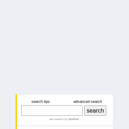
search tips
advanced search
site search
by
freefind