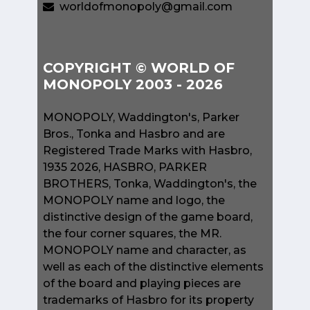
worldofmonopoly@gmail.com
COPYRIGHT © WORLD OF
MONOPOLY 2003 - 2026
MONOPOLY, Waddington's, Parker
Bros., Tonka and Hasbro and are
Registered Trade Marks with Hasbro,
1935 2026, HASBRO, PARKER
BROTHERS, Tonka, Waddington's, the
MONOPOLY name and logo, the
distinctive design of the game board,
the four corner squares, the MR.
MONOPOLY name and character, as
well as each of the distinctive elements
of the board and playing pieces are
trademarks of Hasbro for its property