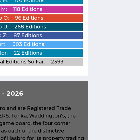
o H:
170 Editions
o M:
118 Editions
o Q:
96 Editions
o U:
268 Editions
o Z:
87 Editions
rt:
303 Editions
ior:
22 Editions
al Editions So Far:
2393
- 2026
o and are Registered Trade
S, Tonka, Waddington's, the
game board, the four corner
s each of the distinctive
f Hasbro for its property trading