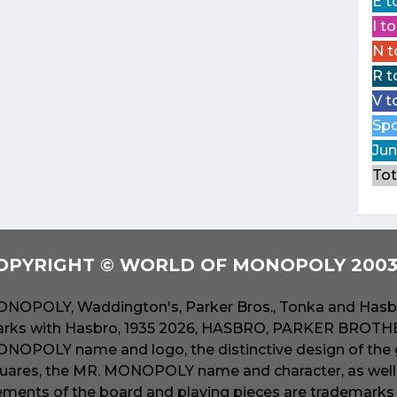
E t
I t
N t
R t
V t
Spo
Jun
Tot
OPYRIGHT © WORLD OF MONOPOLY 2003 
NOPOLY, Waddington's, Parker Bros., Tonka and Hasbr
rks with Hasbro, 1935 2026, HASBRO, PARKER BROTHER
NOPOLY name and logo, the distinctive design of the 
uares, the MR. MONOPOLY name and character, as well a
ements of the board and playing pieces are trademarks o