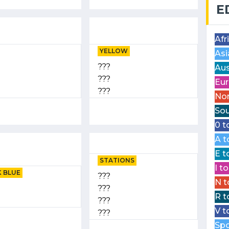
E
Afr
YELLOW
Asi
???
Aus
???
Eur
???
Nor
Sou
0 t
A t
E t
STATIONS
I t
 BLUE
???
N t
???
R t
???
V t
???
Spo