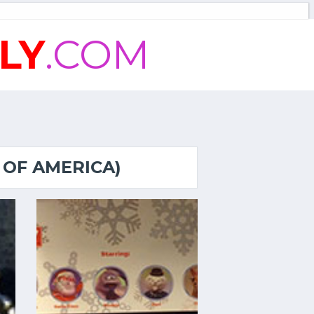
LY
.COM
 OF AMERICA)