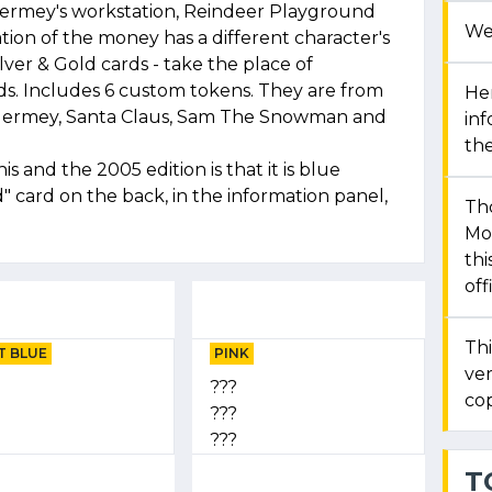
 Hermey's workstation, Reindeer Playground
We
on of the money has a different character's
ilver & Gold cards - take the place of
. Includes 6 custom tokens. They are from
Her
Hermey, Santa Claus, Sam The Snowman and
in
the
 and the 2005 edition is that it is blue
 card on the back, in the information panel,
Th
Mon
thi
off
Thi
T BLUE
PINK
ver
???
cop
???
???
T