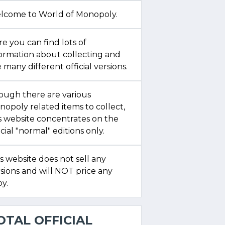
lcome to World of Monopoly.
e you can find lots of
formation about collecting and
 many different official versions.
ough there are various
opoly related items to collect,
s website concentrates on the
icial "normal" editions only.
s website does not sell any
sions and will NOT price any
y.
OTAL OFFICIAL