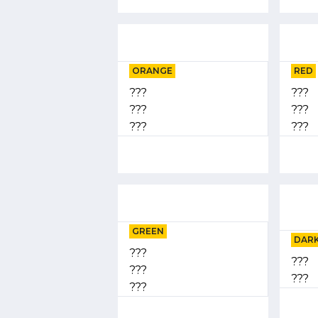
ORANGE
RED
???
???
???
???
???
???
GREEN
DARK
???
???
???
???
???