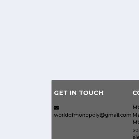
GET IN TOUCH
C
MO
worldofmonopoly@gmail.com
Ma
MO
sq
el