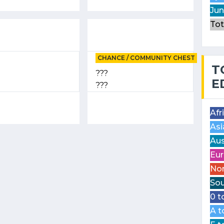
Jun
Tot
CHANCE / COMMUNITY CHEST
T
???
E
???
Afr
Asi
Aus
Eur
Nor
Sou
0 t
A t