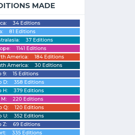
DITIONS MADE
ica:
34 Editions
a:
81 Editions
tralasia:
37 Editions
ope:
1141 Editions
th America:
184 Editions
th America:
30 Editions
o 9:
15 Editions
o D:
358 Editions
o H:
379 Editions
o M:
220 Editions
o Q:
120 Editions
o U:
352 Editions
o Z:
69 Editions
rt:
335 Editions