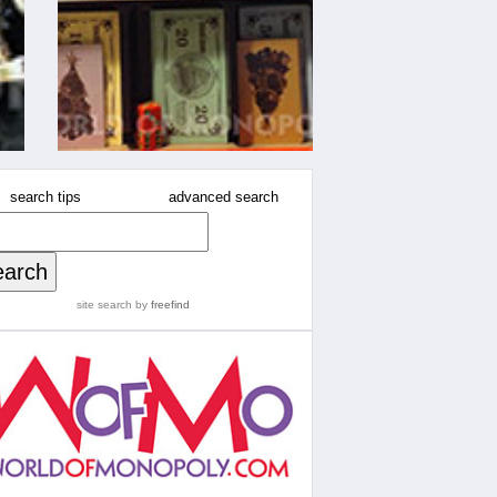
search tips
advanced search
site search
by
freefind