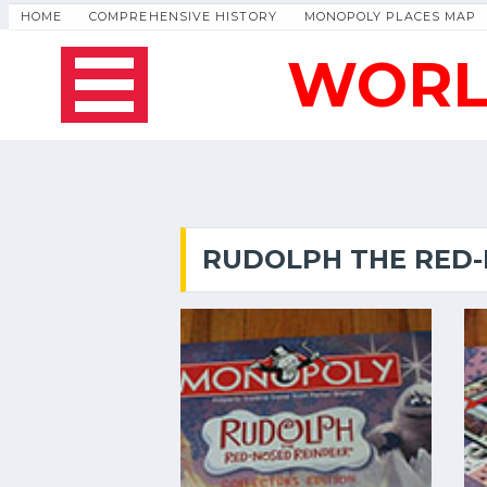
HOME
COMPREHENSIVE HISTORY
MONOPOLY PLACES MAP
WORL
RUDOLPH THE RED-