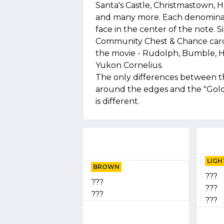
Santa's Castle, Christmastown,
and many more. Each denominati
face in the center of the note. S
Community Chest & Chance cards
the movie - Rudolph, Bumble, 
Yukon Cornelius.
The only differences between this
around the edges and the "Gold"
is different.
LIGH
BROWN
???
???
???
???
???