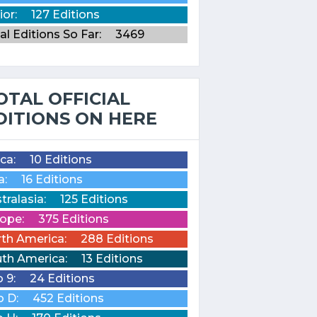
ior:
127 Editions
al Editions So Far:
3469
OTAL OFFICIAL
DITIONS ON HERE
ica:
10 Editions
a:
16 Editions
tralasia:
125 Editions
ope:
375 Editions
th America:
288 Editions
th America:
13 Editions
o 9:
24 Editions
o D:
452 Editions