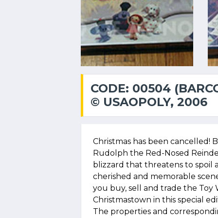
CODE: 00504 (BARC
© USAOPOLY, 2006
Christmas has been cancelled! Bu
Rudolph the Red-Nosed Reindee
blizzard that threatens to spoil 
cherished and memorable scene
you buy, sell and trade the To
Christmastown in this special ed
The properties and correspondi