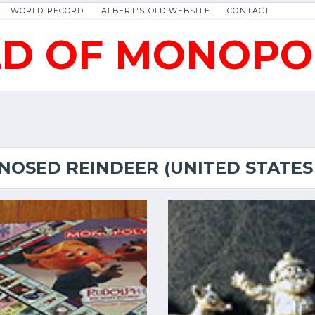
WORLD RECORD
ALBERT'S OLD WEBSITE
CONTACT
D OF MONOPO
NOSED REINDEER (UNITED STATES