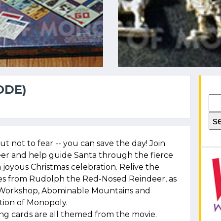
ODE)
t not to fear -- you can save the day! Join
r and help guide Santa through the fierce
a joyous Christmas celebration. Relive the
s from Rudolph the Red-Nosed Reindeer, as
y Workshop, Abominable Mountains and
ition of Monopoly.
ng cards are all themed from the movie.