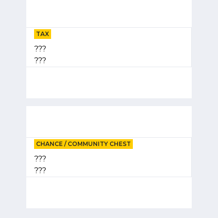
TAX
???
???
CHANCE / COMMUNITY CHEST
???
???