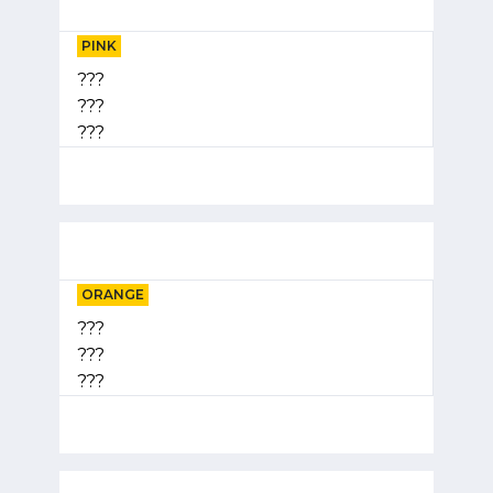
PINK
???
???
???
ORANGE
???
???
???