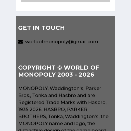
GET IN TOUCH
worldofmonopoly@gmail.com
COPYRIGHT © WORLD OF
MONOPOLY 2003 - 2026
MONOPOLY, Waddington's, Parker
Bros., Tonka and Hasbro and are
Registered Trade Marks with Hasbro,
1935 2026, HASBRO, PARKER
BROTHERS, Tonka, Waddington's, the
MONOPOLY name and logo, the
distinctive design of the game board,