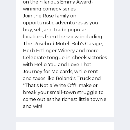
on the hilarious Emmy Award-
winning comedy series.
Join the Rose family on
opportunistic adventures as you
buy, sell, and trade popular
locations from the show, including
The Rosebud Motel, Bob's Garage,
Herb Ertlinger Winery and more.
Celebrate tongue-in-cheek victories
with Hello You and Love That
Journey for Me cards, while rent
and taxes like Roland's Truck and
"That's Not a Write Off!" make or
break your small-town struggle to
come out as the richest little townie
and win!