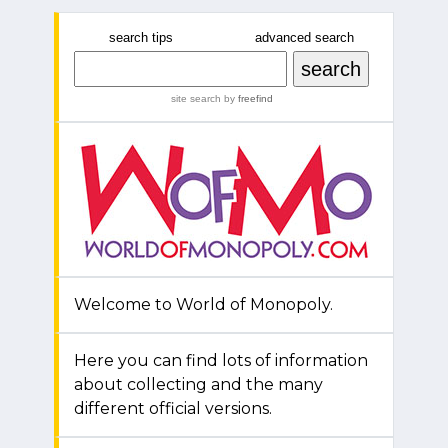
search tips
advanced search
site search
by
freefind
Welcome to World of Monopoly.
Here you can find lots of information
about collecting and the many
different official versions.