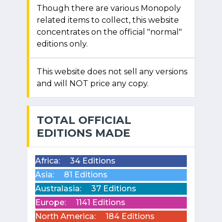
Though there are various Monopoly
related items to collect, this website
concentrates on the official "normal"
editions only.
This website does not sell any versions
and will NOT price any copy.
TOTAL OFFICIAL
EDITIONS MADE
Africa:
34 Editions
Asia:
81 Editions
Australasia:
37 Editions
Europe:
1141 Editions
North America:
184 Editions