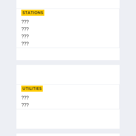
STATIONS
???
???
???
???
UTILITIES
???
???