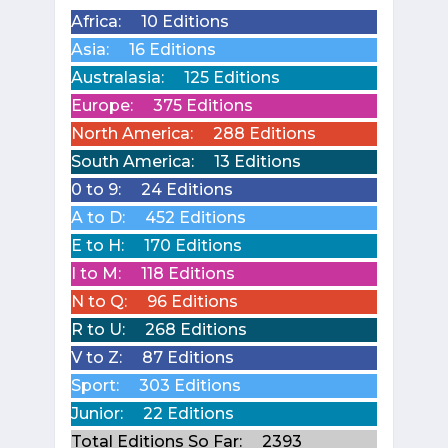
Africa:
10 Editions
Asia:
16 Editions
Australasia:
125 Editions
Europe:
375 Editions
North America:
288 Editions
South America:
13 Editions
0 to 9:
24 Editions
A to D:
452 Editions
E to H:
170 Editions
I to M:
118 Editions
N to Q:
96 Editions
R to U:
268 Editions
V to Z:
87 Editions
Sport:
303 Editions
Junior:
22 Editions
Total Editions So Far:
2393