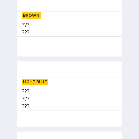
BROWN
???
???
LIGHT BLUE
???
???
???