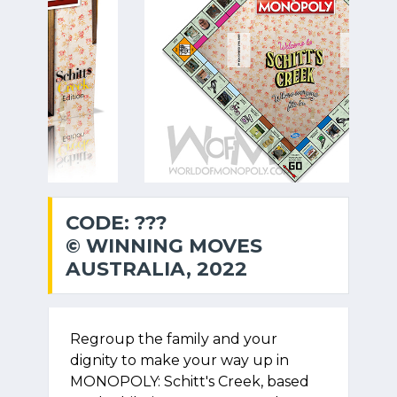
CODE: ???
© WINNING MOVES
AUSTRALIA, 2022
Regroup the family and your
dignity to make your way up in
MONOPOLY: Schitt's Creek, based