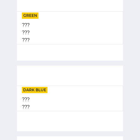
GREEN
???
???
???
DARK BLUE
???
???