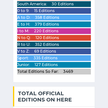
South America:
30 Editions
0 to 9:
15 Editions
A to D:
358 Editions
E to H:
379 Editions
I to M:
220 Editions
N to Q:
120 Editions
R to U:
352 Editions
V to Z:
69 Editions
Sport:
335 Editions
Junior:
127 Editions
Total Editions So Far:
3469
TOTAL OFFICIAL
EDITIONS ON HERE