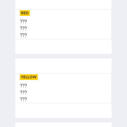
RED
???
???
???
YELLOW
???
???
???