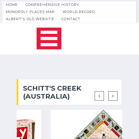
HOME
COMPREHENSIVE HISTORY
MONOPOLY PLACES MAP
WORLD RECORD
ALBERT'S OLD WEBSITE
CONTACT
SCHITT'S CREEK
(AUSTRALIA)