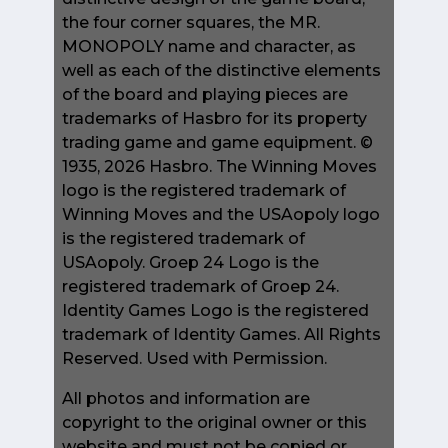
the four corner squares, the MR.
MONOPOLY name and character, as
well as each of the distinctive elements
of the board and playing pieces are
trademarks of Hasbro for its property
trading game and game equipment. ©
1935, 2026 Hasbro. The Winning Moves
logo is the registered trademark of
Winning Moves and the USAopoly logo
is the registered trademark of
USAopoly. Groep 24 Logo is the
registered trademark of Groep 24.
Identity Games Logo is the registered
trademark of Identity Games. All Rights
Reserved. Used with Permission.
All photos and information are
copyright to the original owner or this
website and must not be copied or