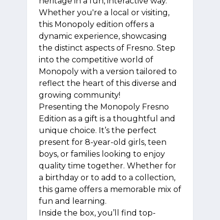
heritage in a fun, interactive way.
Whether you're a local or visiting,
this Monopoly edition offers a
dynamic experience, showcasing
the distinct aspects of Fresno. Step
into the competitive world of
Monopoly with a version tailored to
reflect the heart of this diverse and
growing community!
Presenting the Monopoly Fresno
Edition as a gift is a thoughtful and
unique choice. It’s the perfect
present for 8-year-old girls, teen
boys, or families looking to enjoy
quality time together. Whether for
a birthday or to add to a collection,
this game offers a memorable mix of
fun and learning.
Inside the box, you’ll find top-