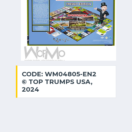
CODE: WM04805-EN2
© TOP TRUMPS USA,
2024