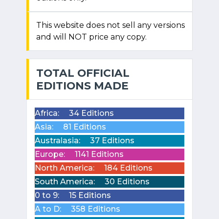
This website does not sell any versions
and will NOT price any copy.
TOTAL OFFICIAL
EDITIONS MADE
Africa:
34 Editions
Asia:
81 Editions
Australasia:
37 Editions
Europe:
1141 Editions
North America:
184 Editions
South America:
30 Editions
0 to 9:
15 Editions
A to D:
358 Editions