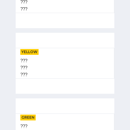
???
???
YELLOW
???
???
???
GREEN
???