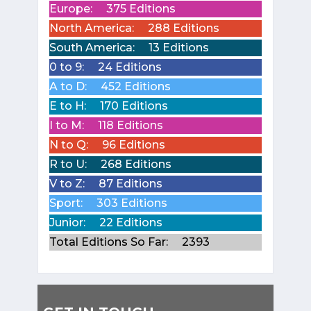
Europe:
375 Editions
North America:
288 Editions
South America:
13 Editions
0 to 9:
24 Editions
A to D:
452 Editions
E to H:
170 Editions
I to M:
118 Editions
N to Q:
96 Editions
R to U:
268 Editions
V to Z:
87 Editions
Sport:
303 Editions
Junior:
22 Editions
Total Editions So Far:
2393