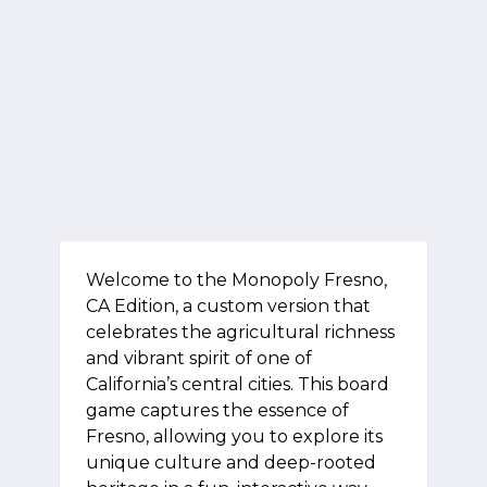
Welcome to the Monopoly Fresno,
CA Edition, a custom version that
celebrates the agricultural richness
and vibrant spirit of one of
California’s central cities. This board
game captures the essence of
Fresno, allowing you to explore its
unique culture and deep-rooted