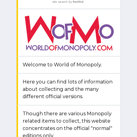
site search
by
freefind
Welcome to World of Monopoly.
Here you can find lots of information
about collecting and the many
different official versions.
Though there are various Monopoly
related items to collect, this website
concentrates on the official "normal"
editions only.