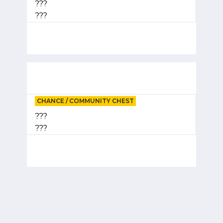
???
???
CHANCE / COMMUNITY CHEST
???
???