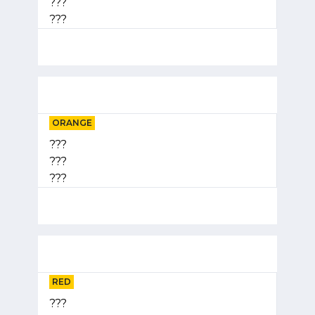
???
???
ORANGE
???
???
???
RED
???