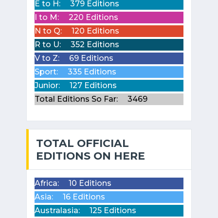
E to H:
379 Editions
I to M:
220 Editions
N to Q:
120 Editions
R to U:
352 Editions
V to Z:
69 Editions
Sport:
335 Editions
Junior:
127 Editions
Total Editions So Far:
3469
TOTAL OFFICIAL
EDITIONS ON HERE
Africa:
10 Editions
Asia:
16 Editions
Australasia:
125 Editions