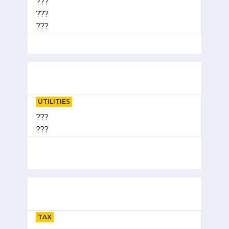
???
???
???
UTILITIES
???
???
TAX