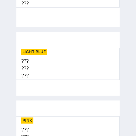
???
LIGHT BLUE
???
???
???
PINK
???