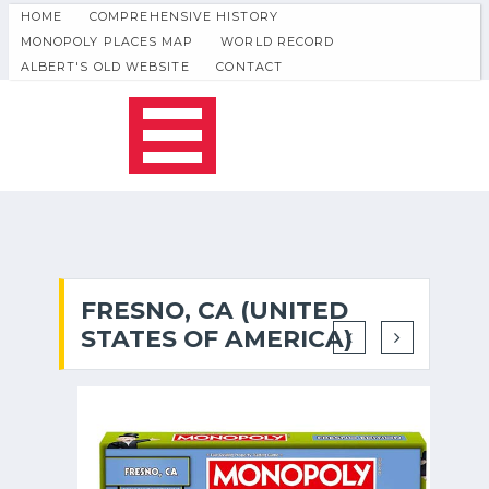
HOME
COMPREHENSIVE HISTORY
MONOPOLY PLACES MAP
WORLD RECORD
ALBERT'S OLD WEBSITE
CONTACT
FRESNO, CA (UNITED
STATES OF AMERICA)