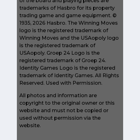
of the board and playing pieces are
trademarks of Hasbro for its property
trading game and game equipment. ©
1935, 2026 Hasbro. The Winning Moves
logo is the registered trademark of
Winning Moves and the USAopoly logo
is the registered trademark of
USAopoly. Groep 24 Logo is the
registered trademark of Groep 24.
Identity Games Logo is the registered
trademark of Identity Games. All Rights
Reserved. Used with Permission.
All photos and information are
copyright to the original owner or this
website and must not be copied or
used without permission via the
website.