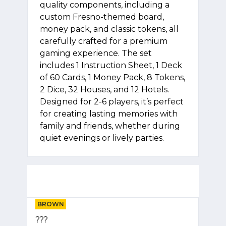
quality components, including a
custom Fresno-themed board,
money pack, and classic tokens, all
carefully crafted for a premium
gaming experience. The set
includes 1 Instruction Sheet, 1 Deck
of 60 Cards, 1 Money Pack, 8 Tokens,
2 Dice, 32 Houses, and 12 Hotels.
Designed for 2-6 players, it’s perfect
for creating lasting memories with
family and friends, whether during
quiet evenings or lively parties.
BROWN
???