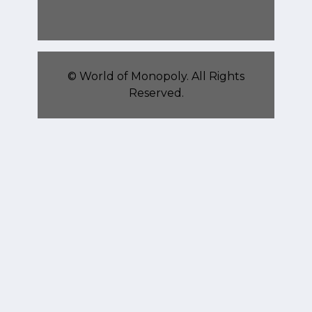
©
World of Monopoly
. All Rights
Reserved.