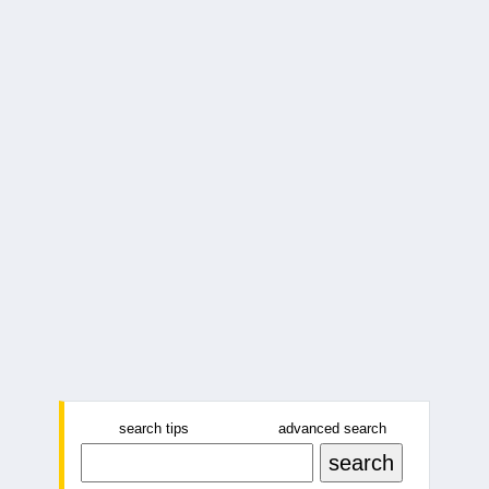
search tips
advanced search