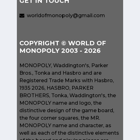
GET IN TOUCH
worldofmonopoly@gmail.com
COPYRIGHT © WORLD OF
MONOPOLY 2003 - 2026
MONOPOLY, Waddington's, Parker
Bros., Tonka and Hasbro and are
Registered Trade Marks with Hasbro,
1935 2026, HASBRO, PARKER
BROTHERS, Tonka, Waddington's, the
MONOPOLY name and logo, the
distinctive design of the game board,
the four corner squares, the MR.
MONOPOLY name and character, as
well as each of the distinctive elements