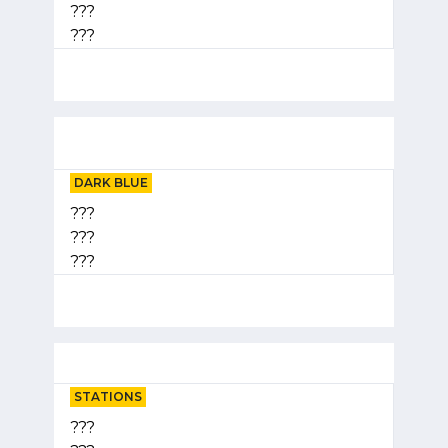
???
???
DARK BLUE
???
???
???
STATIONS
???