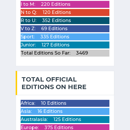
I to M:
220 Editions
N to Q:
120 Editions
R to U:
352 Editions
V to Z:
69 Editions
Sport:
335 Editions
Junior:
127 Editions
Total Editions So Far:
3469
TOTAL OFFICIAL
EDITIONS ON HERE
Africa:
10 Editions
Asia:
16 Editions
Australasia:
125 Editions
Europe:
375 Editions