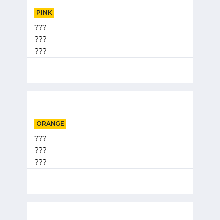
PINK
???
???
???
ORANGE
???
???
???