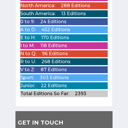
North America:
288 Editions
South America:
13 Editions
0 to 9:
24 Editions
A to D:
452 Editions
E to H:
170 Editions
I to M:
118 Editions
N to Q:
96 Editions
R to U:
268 Editions
V to Z:
87 Editions
Sport:
303 Editions
Junior:
22 Editions
Total Editions So Far:
2393
GET IN TOUCH