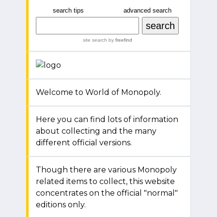
search tips
advanced search
site search
by
freefind
Welcome to World of Monopoly.
Here you can find lots of information
about collecting and the many
different official versions.
Though there are various Monopoly
related items to collect, this website
concentrates on the official "normal"
editions only.