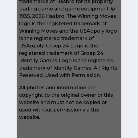
trademarks of Hasbro for its property
trading game and game equipment. ©
1935, 2026 Hasbro. The Winning Moves
logo is the registered trademark of
Winning Moves and the USAopoly logo
is the registered trademark of
USAopoly. Groep 24 Logo is the
registered trademark of Groep 24.
Identity Games Logo is the registered
trademark of Identity Games. All Rights
Reserved. Used with Permission.
All photos and information are
copyright to the original owner or this
website and must not be copied or
used without permission via the
website.