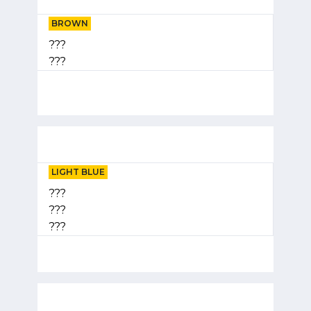
BROWN
???
???
LIGHT BLUE
???
???
???