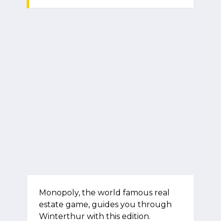
Monopoly, the world famous real
estate game, guides you through
Winterthur with this edition.