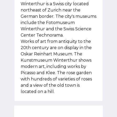
Winterthur is a Swiss city located
northeast of Zurich near the
German border. The city's museums
include the Fotomuseum
Winterthur and the Swiss Science
Center Technorama.
Works of art from antiquity to the
20th century are on display in the
Oskar Reinhart Museum. The
Kunstmuseum Winterthur shows
modern art, including works by
Picasso and Klee. The rose garden
with hundreds of varieties of roses
and a view of the old town is
located on a hill.