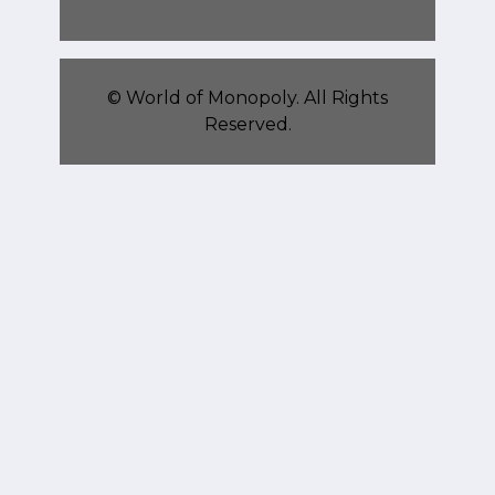
©
World of Monopoly
. All Rights
Reserved.