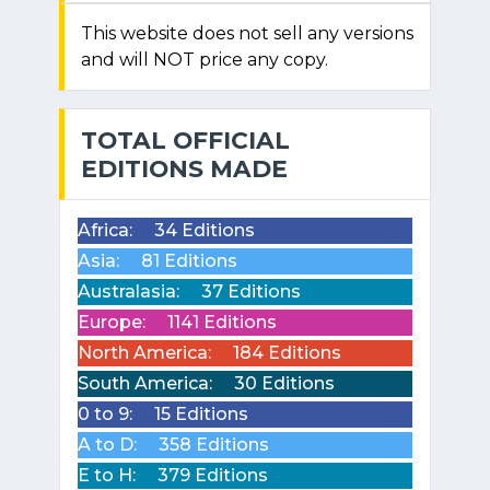
This website does not sell any versions
and will NOT price any copy.
TOTAL OFFICIAL
EDITIONS MADE
Africa:
34 Editions
Asia:
81 Editions
Australasia:
37 Editions
Europe:
1141 Editions
North America:
184 Editions
South America:
30 Editions
0 to 9:
15 Editions
A to D:
358 Editions
E to H:
379 Editions