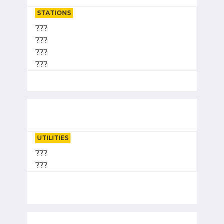
STATIONS
???
???
???
???
UTILITIES
???
???