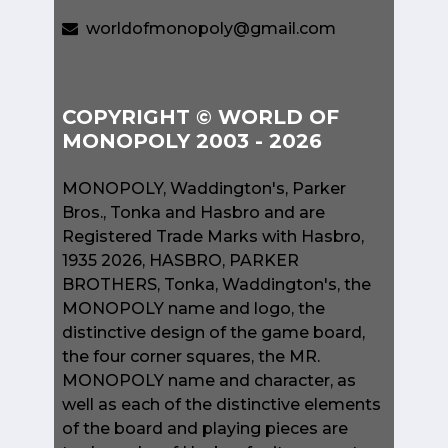
worldofmonopoly@gmail.com
COPYRIGHT © WORLD OF
MONOPOLY 2003 - 2026
MONOPOLY, Waddington's, Parker
Bros., Tonka and Hasbro and are
Registered Trade Marks with Hasbro,
1935 2026, HASBRO, PARKER
BROTHERS, Tonka, Waddington's, the
MONOPOLY name and logo, the
distinctive design of the game board,
the four corner squares, the MR.
MONOPOLY name and character, as
well as each of the distinctive elements
of the board and playing pieces are