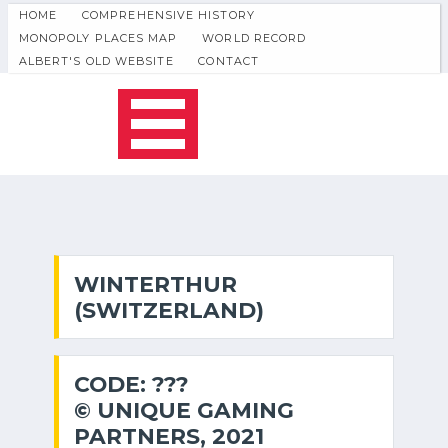
HOME
COMPREHENSIVE HISTORY
MONOPOLY PLACES MAP
WORLD RECORD
ALBERT'S OLD WEBSITE
CONTACT
WINTERTHUR
(SWITZERLAND)
CODE: ???
© UNIQUE GAMING
PARTNERS, 2021