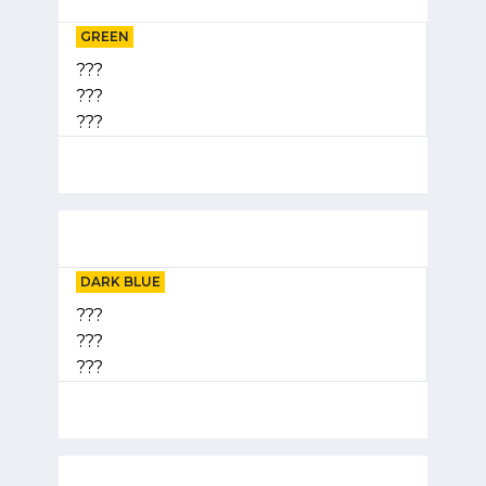
GREEN
???
???
???
DARK BLUE
???
???
???