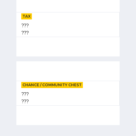
TAX
???
???
CHANCE / COMMUNITY CHEST
???
???