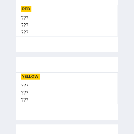
RED
???
???
???
YELLOW
???
???
???